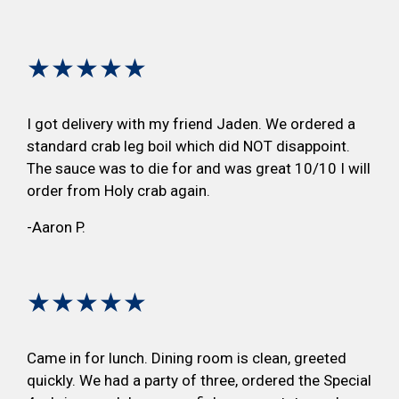
★★★★★
I got delivery with my friend Jaden. We ordered a
standard crab leg boil which did NOT disappoint.
The sauce was to die for and was great 10/10 I will
order from Holy crab again.
-Aaron P.
★★★★★
Came in for lunch. Dining room is clean, greeted
quickly. We had a party of three, ordered the Special