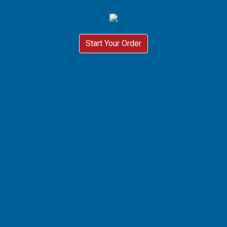
Start Your Order