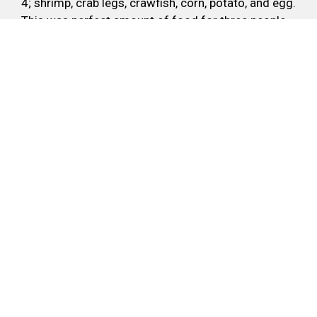
4; shrimp, crab legs, crawfish, corn, potato, and egg.
This was perfect amount of food for three people.
Very good flavor, this wouldn't have been my first
choice but Holy Crab has made me a believer.
-David R.
Write A Review