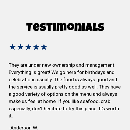
Testimonials
★★★★★
They are under new ownership and management.
Everything is great! We go here for birthdays and
celebrations usually. The food is always good and
the service is usually pretty good as well. They have
a good variety of options on the menu and always
make us feel at home. If you like seafood, crab
especially, don't hesitate to try this place. It's worth
it.
-Anderson W.