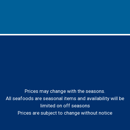
Prices may change with the seasons.
All seafoods are seasonal items and availability will be
limited on off seasons
Prices are subject to change without notice